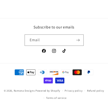
Subscribe to our emails
Email
Facebook
Instagram
TikTok
Payment
methods
© 2026,
Ramona Designs
Powered by Shopify
Privacy policy
Refund policy
Terms of service