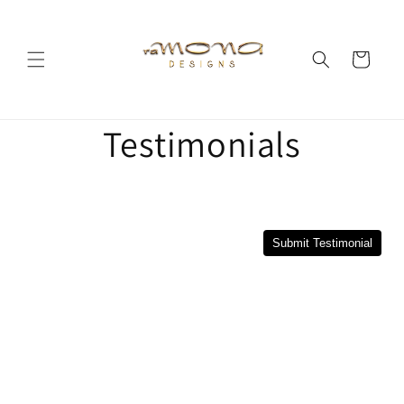
Skip to
content
Cart
Testimonials
Submit Testimonial